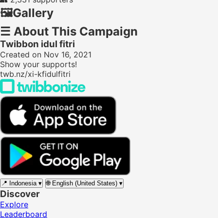
🖼️
Gallery
☰
About This Campaign
Twibbon idul fitri
Created on Nov 16, 2021
Show your supports!
twb.nz/xi-kfidulfitri
📍
Indonesia
▾
🌐
English (United States)
▾
Discover
Explore
Leaderboard