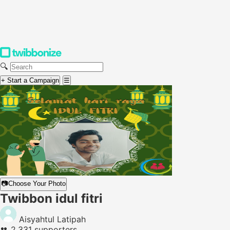
🔍
+ Start a Campaign
☰
📷
Choose Your Photo
Twibbon idul fitri
Aisyahtul Latipah
👥
2,331 supporters