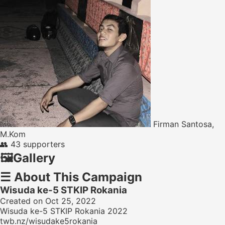
Firman Santosa,
M.Kom
👥
43 supporters
🖼️
Gallery
☰
About This Campaign
Wisuda ke-5 STKIP Rokania
Created on Oct 25, 2022
Wisuda ke-5 STKIP Rokania 2022
twb.nz/wisudake5rokania