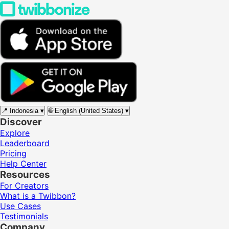
📍
Indonesia
▾
🌐
English (United States)
▾
Discover
Explore
Leaderboard
Pricing
Help Center
Resources
For Creators
What is a Twibbon?
Use Cases
Testimonials
Company