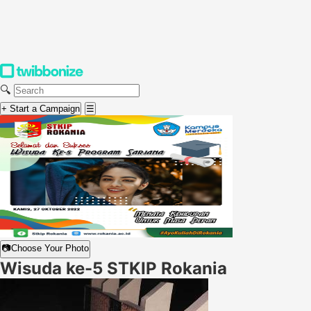
🔍
+ Start a Campaign
☰
📷
Choose Your Photo
Wisuda ke-5 STKIP Rokania