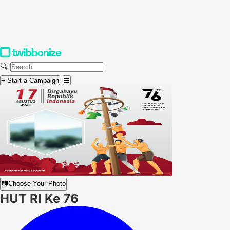
🔍
+ Start a Campaign
☰
📷
Choose Your Photo
HUT RI Ke 76