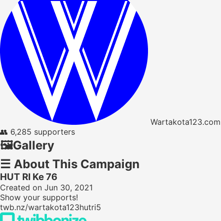
Wartakota123.com
👥
6,285 supporters
🖼️
Gallery
☰
About This Campaign
HUT RI Ke 76
Created on Jun 30, 2021
Show your supports!
twb.nz/wartakota123hutri5