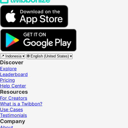
📍
Indonesia
▾
🌐
English (United States)
▾
Discover
Explore
Leaderboard
Pricing
Help Center
Resources
For Creators
What is a Twibbon?
Use Cases
Testimonials
Company
About