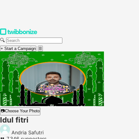
🔍
+ Start a Campaign
☰
📷
Choose Your Photo
Idul fitri
Andria Safutri
👥
7,346 supporters