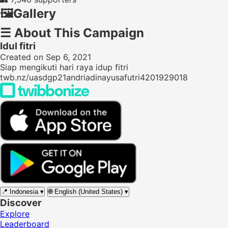
🖼️
Gallery
☰
About This Campaign
Idul fitri
Created on Sep 6, 2021
Siap mengikuti hari raya idup fitri
twb.nz/uasdgp21andriadinayusafutri4201929018
📍
Indonesia
▾
🌐
English (United States)
▾
Discover
Explore
Leaderboard