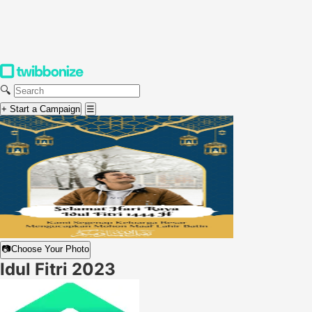
🔍
+ Start a Campaign
☰
📷
Choose Your Photo
Idul Fitri 2023