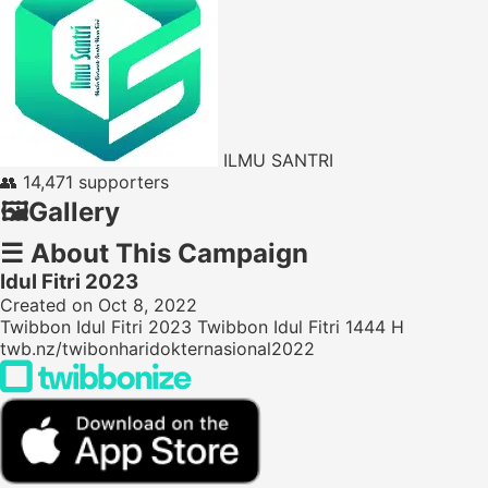
ILMU SANTRI
👥
14,471 supporters
🖼️
Gallery
☰
About This Campaign
Idul Fitri 2023
Created on Oct 8, 2022
Twibbon Idul Fitri 2023 Twibbon Idul Fitri 1444 H
twb.nz/twibonharidokternasional2022