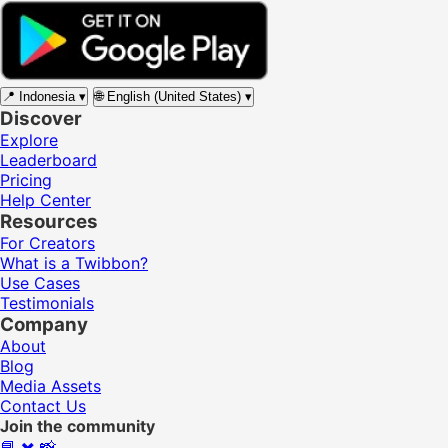
📍
Indonesia
▾
🌐
English (United States)
▾
Discover
Explore
Leaderboard
Pricing
Help Center
Resources
For Creators
What is a Twibbon?
Use Cases
Testimonials
Company
About
Blog
Media Assets
Contact Us
Join the community
📘
✖️
📸