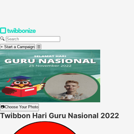
🔍
+ Start a Campaign
☰
📷
Choose Your Photo
Twibbon Hari Guru Nasional 2022