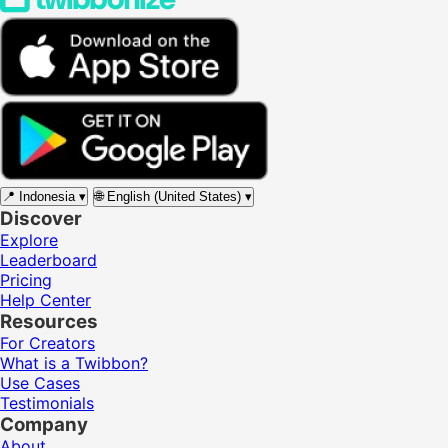
📍
Indonesia
▾
🌐
English (United States)
▾
Discover
Explore
Leaderboard
Pricing
Help Center
Resources
For Creators
What is a Twibbon?
Use Cases
Testimonials
Company
About