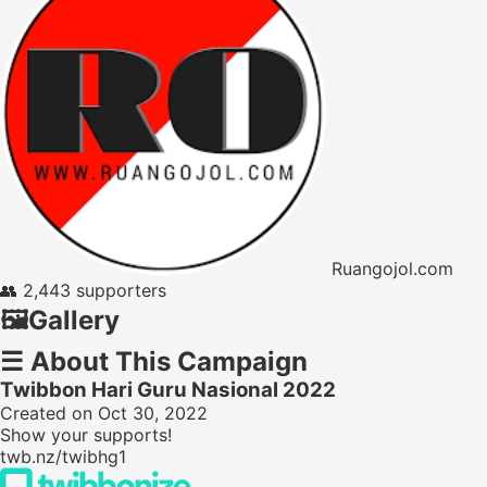
Ruangojol.com
👥
2,443 supporters
🖼️
Gallery
☰
About This Campaign
Twibbon Hari Guru Nasional 2022
Created on Oct 30, 2022
Show your supports!
twb.nz/twibhg1