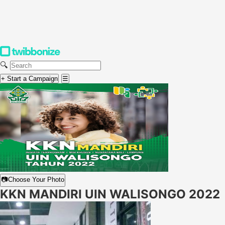
🔍
+ Start a Campaign
☰
📷
Choose Your Photo
KKN MANDIRI UIN WALISONGO 2022