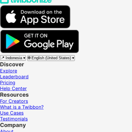
📍
Indonesia
▾
🌐
English (United States)
▾
Discover
Explore
Leaderboard
Pricing
Help Center
Resources
For Creators
What is a Twibbon?
Use Cases
Testimonials
Company
About