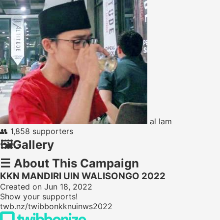
al lam
👥
1,858 supporters
🖼️
Gallery
☰
About This Campaign
KKN MANDIRI UIN WALISONGO 2022
Created on Jun 18, 2022
Show your supports!
twb.nz/twibbonkknuinws2022