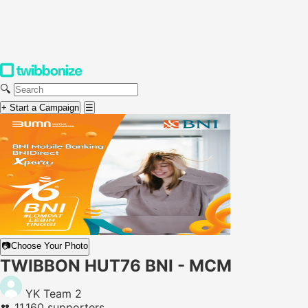
🔍
+ Start a Campaign
☰
📷
Choose Your Photo
TWIBBON HUT76 BNI - MCM
YK Team 2
👥
11,160 supporters