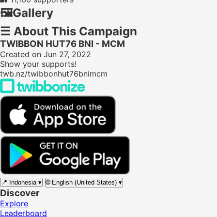
🖼️
Gallery
☰
About This Campaign
TWIBBON HUT76 BNI - MCM
Created on Jun 27, 2022
Show your supports!
twb.nz/twibbonhut76bnimcm
📍
Indonesia
▾
🌐
English (United States)
▾
Discover
Explore
Leaderboard