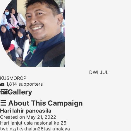
DWI JULI
KUSMOROP
👥
1,814 supporters
🖼️
Gallery
☰
About This Campaign
Hari lahir pancasila
Created on May 21, 2022
Hari lanjut usia nasional ke 26
twb.nz/tkskhalun26tasikmalaya