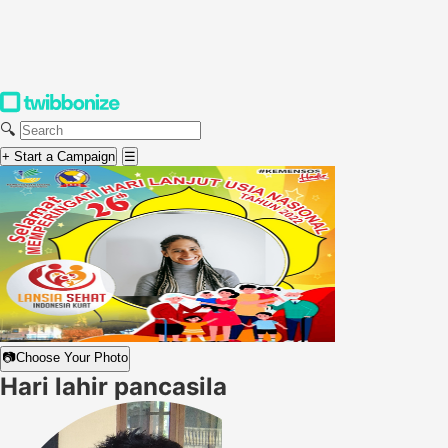
🔍
+ Start a Campaign
☰
📷
Choose Your Photo
Hari lahir pancasila