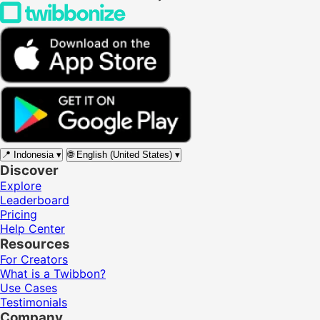
📍
Indonesia
▾
🌐
English (United States)
▾
Discover
Explore
Leaderboard
Pricing
Help Center
Resources
For Creators
What is a Twibbon?
Use Cases
Testimonials
Company