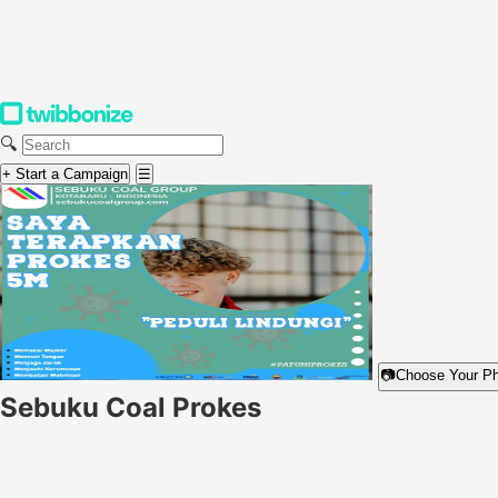
🔍
+ Start a Campaign
☰
📷
Choose Your P
Sebuku Coal Prokes