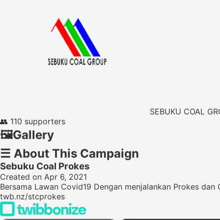
SEBUKU COAL GR
👥
110 supporters
🖼️
Gallery
☰
About This Campaign
Sebuku Coal Prokes
Created on Apr 6, 2021
Bersama Lawan Covid19 Dengan menjalankan Prokes dan
twb.nz/stcprokes