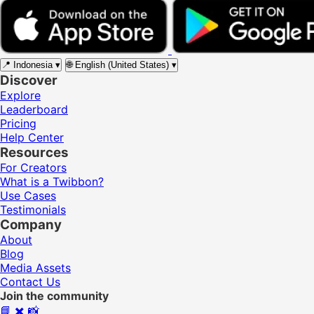
📍
Indonesia
▾
🌐
English (United States)
▾
Discover
Explore
Leaderboard
Pricing
Help Center
Resources
For Creators
What is a Twibbon?
Use Cases
Testimonials
Company
About
Blog
Media Assets
Contact Us
Join the community
📘
✖️
📸