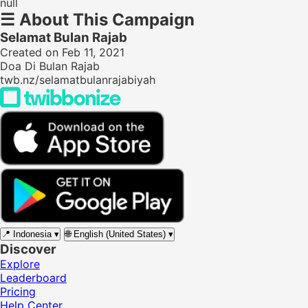
null
☰
About This Campaign
Selamat Bulan Rajab
Created on Feb 11, 2021
Doa Di Bulan Rajab
twb.nz/selamatbulanrajabiyah
📍
Indonesia
▾
🌐
English (United States)
▾
Discover
Explore
Leaderboard
Pricing
Help Center