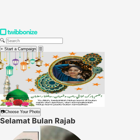
🔍
+ Start a Campaign
☰
📷
Choose Your Photo
Selamat Bulan Rajab