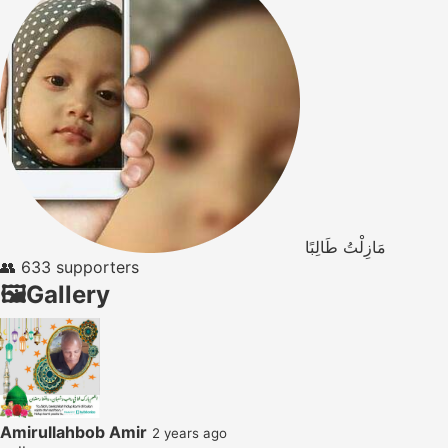
مَازِلْتُ طَالِبًا
👥
633 supporters
🖼️
Gallery
Amirullahbob Amir
2 years ago