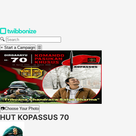
🔍
+ Start a Campaign
☰
📷
Choose Your Photo
HUT KOPASSUS 70