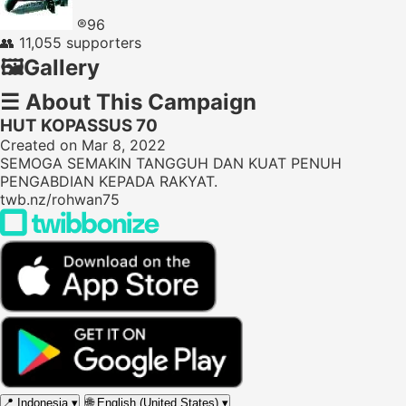
®96
👥
11,055 supporters
🖼️
Gallery
☰
About This Campaign
HUT KOPASSUS 70
Created on Mar 8, 2022
SEMOGA SEMAKIN TANGGUH DAN KUAT PENUH
PENGABDIAN KEPADA RAKYAT.
twb.nz/rohwan75
📍
Indonesia
▾
🌐
English (United States)
▾