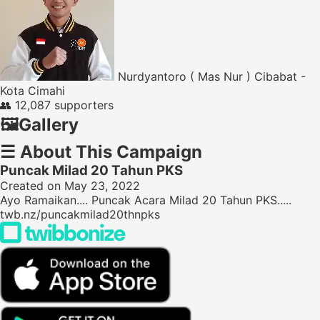
Nurdyantoro ( Mas Nur ) Cibabat -
Kota Cimahi
👥
12,087 supporters
🖼️
Gallery
☰
About This Campaign
Puncak Milad 20 Tahun PKS
Created on May 23, 2022
Ayo Ramaikan.... Puncak Acara Milad 20 Tahun PKS.....
twb.nz/puncakmilad20thnpks