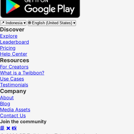
📍
Indonesia
▾
🌐
English (United States)
▾
Discover
Explore
Leaderboard
Pricing
Help Center
Resources
For Creators
What is a Twibbon?
Use Cases
Testimonials
Company
About
Blog
Media Assets
Contact Us
Join the community
📘
✖️
📸