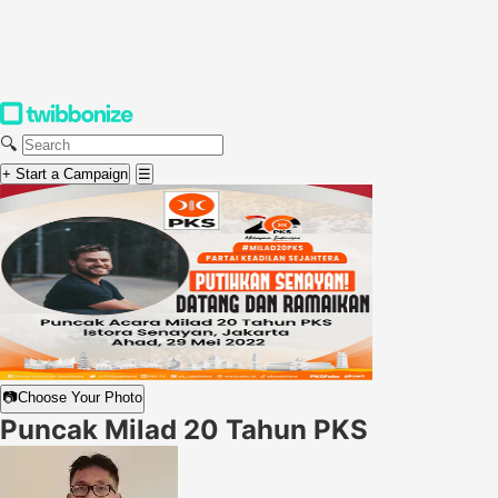
🔍
+ Start a Campaign
☰
📷
Choose Your Photo
Puncak Milad 20 Tahun PKS