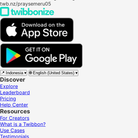
twb.nz/praysemeru05
📍
Indonesia
▾
🌐
English (United States)
▾
Discover
Explore
Leaderboard
Pricing
Help Center
Resources
For Creators
What is a Twibbon?
Use Cases
Testimonials