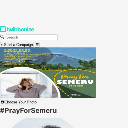
🔍
+ Start a Campaign
☰
📷
Choose Your Photo
#PrayForSemeru