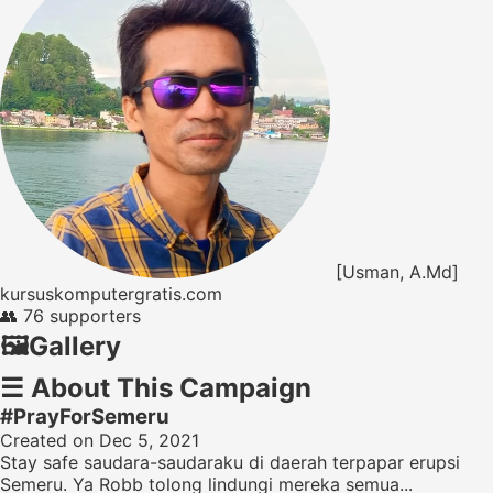
[Usman, A.Md]
kursuskomputergratis.com
👥
76 supporters
🖼️
Gallery
☰
About This Campaign
#PrayForSemeru
Created on Dec 5, 2021
Stay safe saudara-saudaraku di daerah terpapar erupsi
Semeru. Ya Robb tolong lindungi mereka semua...