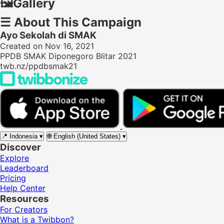
🖼️
Gallery
☰
About This Campaign
Ayo Sekolah di SMAK
Created on Nov 16, 2021
PPDB SMAK Diponegoro Blitar 2021
twb.nz/ppdbsmak21
📍
Indonesia
▾
🌐
English (United States)
▾
Discover
Explore
Leaderboard
Pricing
Help Center
Resources
For Creators
What is a Twibbon?