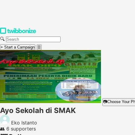
🔍
+ Start a Campaign
☰
📷
Choose Your P
Ayo Sekolah di SMAK
Eko Istanto
👥
6 supporters