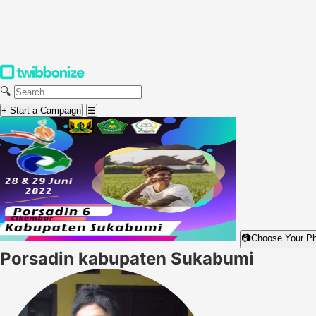
🔍
+ Start a Campaign
☰
📷
Choose Your P
Porsadin kabupaten Sukabumi