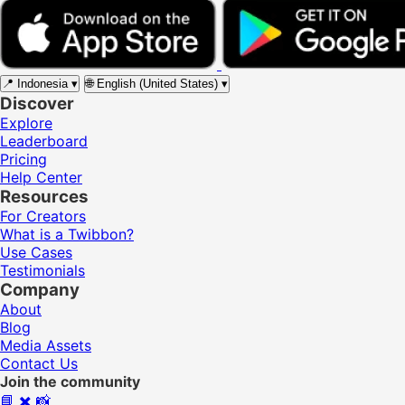
📍
Indonesia
▾
🌐
English (United States)
▾
Discover
Explore
Leaderboard
Pricing
Help Center
Resources
For Creators
What is a Twibbon?
Use Cases
Testimonials
Company
About
Blog
Media Assets
Contact Us
Join the community
📘
✖️
📸