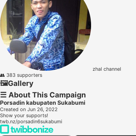
zhal channel
👥
383 supporters
🖼️
Gallery
☰
About This Campaign
Porsadin kabupaten Sukabumi
Created on Jun 26, 2022
Show your supports!
twb.nz/porsadin6sukabumi