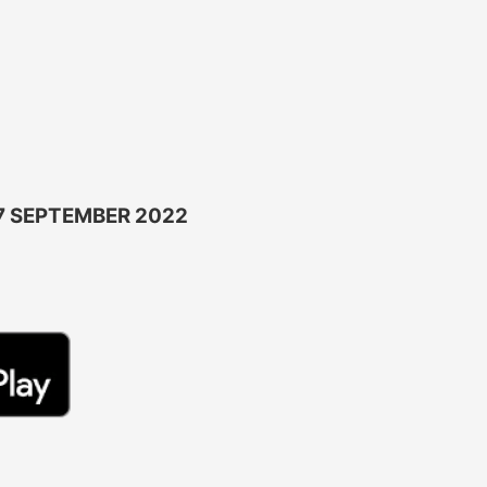
7 SEPTEMBER 2022