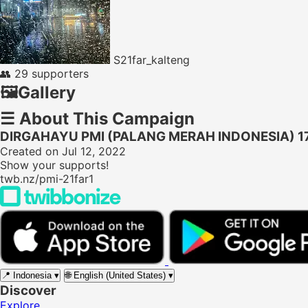
S21far_kalteng
👥
29 supporters
🖼️
Gallery
☰
About This Campaign
DIRGAHAYU PMI (PALANG MERAH INDONESIA) 1
Created on Jul 12, 2022
Show your supports!
twb.nz/pmi-21far1
📍
Indonesia
▾
🌐
English (United States)
▾
Discover
Explore