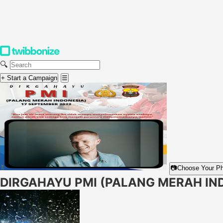
🔍
+ Start a Campaign
☰
📷
Choose Your P
DIRGAHAYU PMI (PALANG MERAH IN