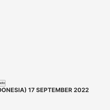
hoto
DONESIA) 17 SEPTEMBER 2022