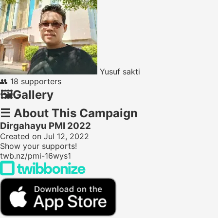
Yusuf sakti
👥
18 supporters
🖼️
Gallery
☰
About This Campaign
Dirgahayu PMI 2022
Created on Jul 12, 2022
Show your supports!
twb.nz/pmi-16wys1