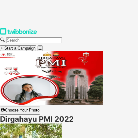
🔍
+ Start a Campaign
☰
📷
Choose Your Photo
Dirgahayu PMI 2022