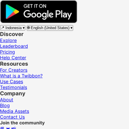
📍
Indonesia
▾
🌐
English (United States)
▾
Discover
Explore
Leaderboard
Pricing
Help Center
Resources
For Creators
What is a Twibbon?
Use Cases
Testimonials
Company
About
Blog
Media Assets
Contact Us
Join the community
📘
✖️
📸