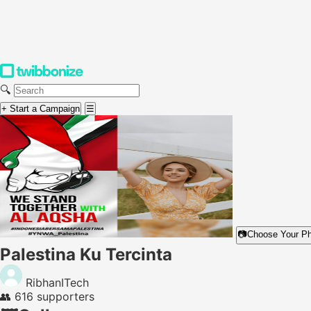
🔍
+ Start a Campaign
☰
📷
Choose Your P
Palestina Ku Tercinta
RibhanITech
👥
616 supporters