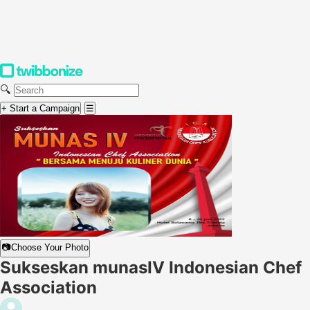
🔍
+ Start a Campaign
☰
📷
Choose Your Photo
Sukseskan munasIV Indonesian Chef
Association