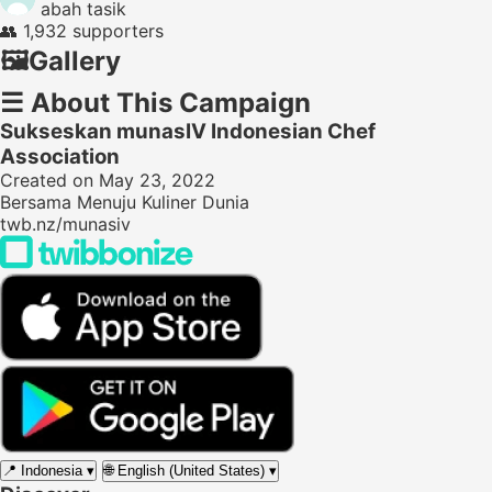
abah tasik
👥
1,932 supporters
🖼️
Gallery
☰
About This Campaign
Sukseskan munasIV Indonesian Chef
Association
Created on May 23, 2022
Bersama Menuju Kuliner Dunia
twb.nz/munasiv
📍
Indonesia
▾
🌐
English (United States)
▾