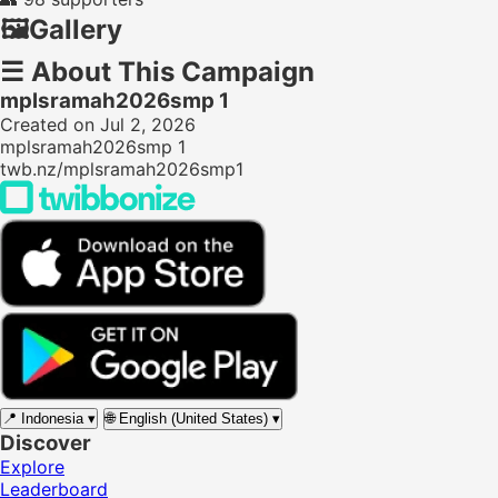
🖼️
Gallery
☰
About This Campaign
mplsramah2026smp 1
Created on Jul 2, 2026
mplsramah2026smp 1
twb.nz/mplsramah2026smp1
📍
Indonesia
▾
🌐
English (United States)
▾
Discover
Explore
Leaderboard