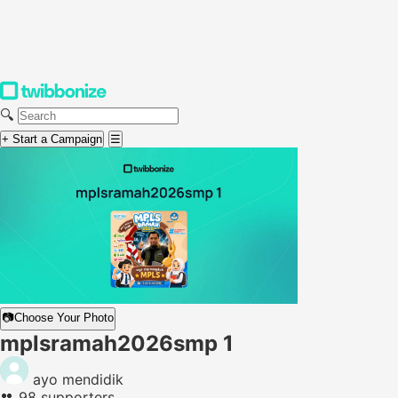
🔍
+ Start a Campaign
☰
📷
Choose Your Photo
mplsramah2026smp 1
ayo mendidik
👥
98 supporters