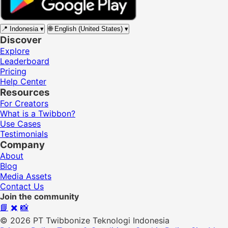
📍
Indonesia
▾
🌐
English (United States)
▾
Discover
Explore
Leaderboard
Pricing
Help Center
Resources
For Creators
What is a Twibbon?
Use Cases
Testimonials
Company
About
Blog
Media Assets
Contact Us
Join the community
📘
✖️
📸
© 2026 PT Twibbonize Teknologi Indonesia