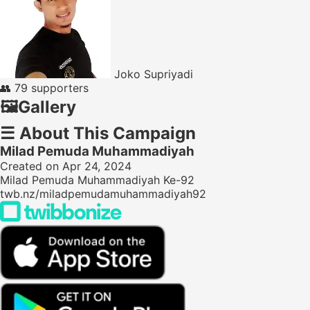
Joko Supriyadi
👥
79 supporters
🖼️
Gallery
☰
About This Campaign
Milad Pemuda Muhammadiyah
Created on Apr 24, 2024
Milad Pemuda Muhammadiyah Ke-92
twb.nz/miladpemudamuhammadiyah92