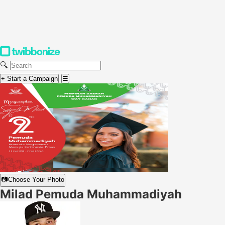
🔍
+ Start a Campaign
☰
📷
Choose Your Photo
Milad Pemuda Muhammadiyah