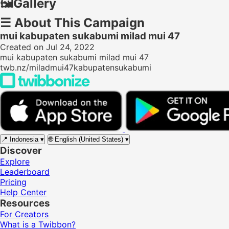
🖼️
Gallery
☰
About This Campaign
mui kabupaten sukabumi milad mui 47
Created on Jul 24, 2022
mui kabupaten sukabumi milad mui 47
twb.nz/miladmui47kabupatensukabumi
📍
Indonesia
▾
🌐
English (United States)
▾
Discover
Explore
Leaderboard
Pricing
Help Center
Resources
For Creators
What is a Twibbon?