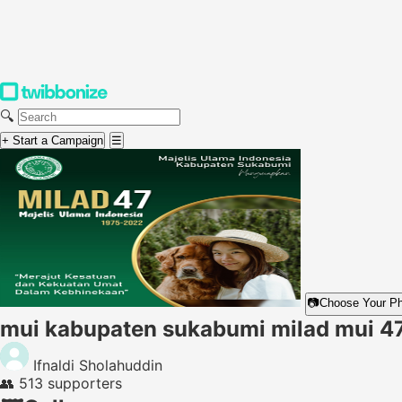
🔍
+ Start a Campaign
☰
📷
Choose Your P
mui kabupaten sukabumi milad mui 4
Ifnaldi Sholahuddin
👥
513 supporters