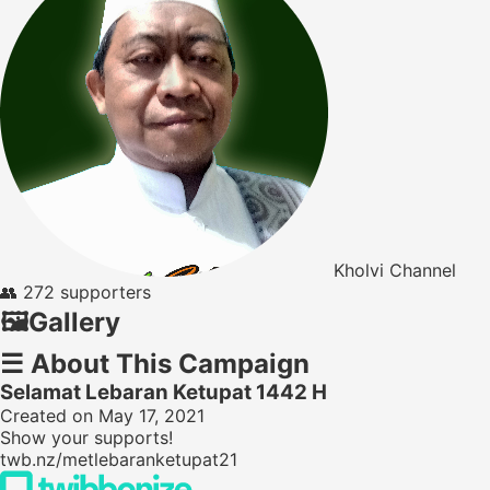
Kholvi Channel
👥
272 supporters
🖼️
Gallery
☰
About This Campaign
Selamat Lebaran Ketupat 1442 H
Created on May 17, 2021
Show your supports!
twb.nz/metlebaranketupat21