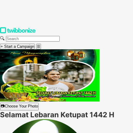
🔍
+ Start a Campaign
☰
📷
Choose Your Photo
Selamat Lebaran Ketupat 1442 H