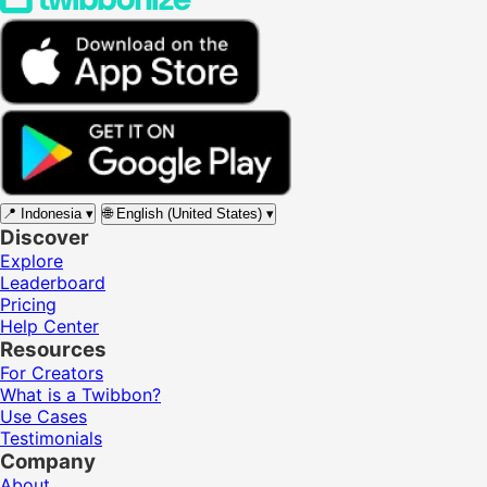
📍
Indonesia
▾
🌐
English (United States)
▾
Discover
Explore
Leaderboard
Pricing
Help Center
Resources
For Creators
What is a Twibbon?
Use Cases
Testimonials
Company
About