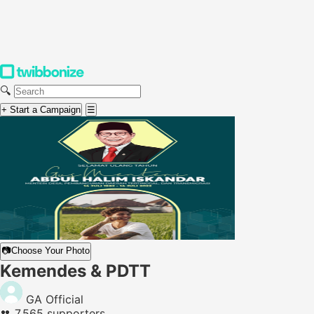
🔍
+ Start a Campaign
☰
📷
Choose Your Photo
Kemendes & PDTT
GA Official
👥
7,565 supporters