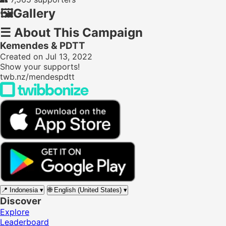
🖼️
Gallery
☰
About This Campaign
Kemendes & PDTT
Created on Jul 13, 2022
Show your supports!
twb.nz/mendespdtt
📍
Indonesia
▾
🌐
English (United States)
▾
Discover
Explore
Leaderboard