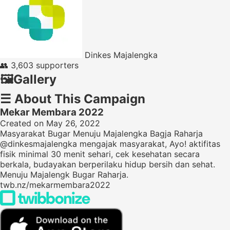
Dinkes Majalengka
👥
3,603 supporters
🖼️
Gallery
☰
About This Campaign
Mekar Membara 2022
Created on May 26, 2022
Masyarakat Bugar Menuju Majalengka Bagja Raharja
@dinkesmajalengka mengajak masyarakat, Ayo! aktifitas
fisik minimal 30 menit sehari, cek kesehatan secara
berkala, budayakan berperilaku hidup bersih dan sehat.
Menuju Majalengk Bugar Raharja.
twb.nz/mekarmembara2022