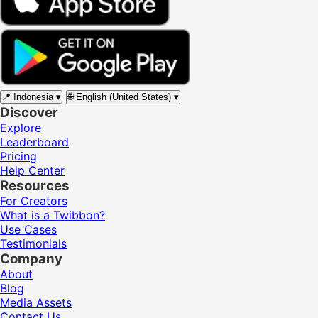
📍
Indonesia
▾
🌐
English (United States)
▾
Discover
Explore
Leaderboard
Pricing
Help Center
Resources
For Creators
What is a Twibbon?
Use Cases
Testimonials
Company
About
Blog
Media Assets
Contact Us