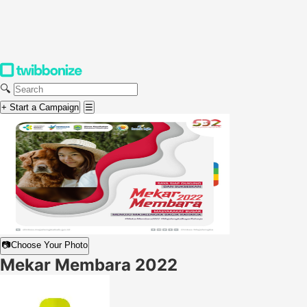
🔍
+ Start a Campaign
☰
📷
Choose Your Photo
Mekar Membara 2022