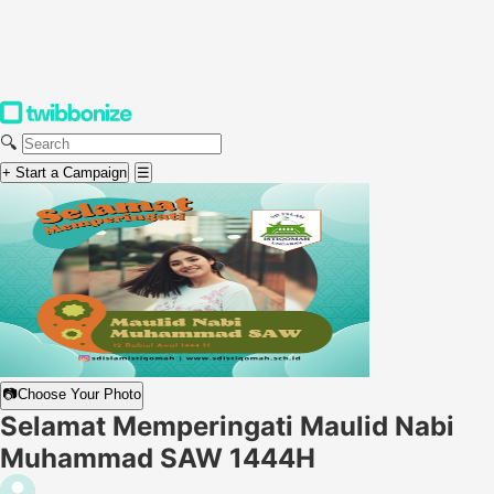
🔍
+ Start a Campaign
☰
📷
Choose Your Photo
Selamat Memperingati Maulid Nabi
Muhammad SAW 1444H