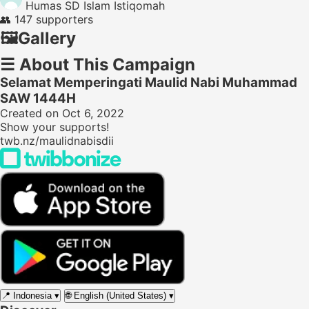
Humas SD Islam Istiqomah
👥
147 supporters
🖼️
Gallery
☰
About This Campaign
Selamat Memperingati Maulid Nabi Muhammad
SAW 1444H
Created on Oct 6, 2022
Show your supports!
twb.nz/maulidnabisdii
📍
Indonesia
▾
🌐
English (United States)
▾