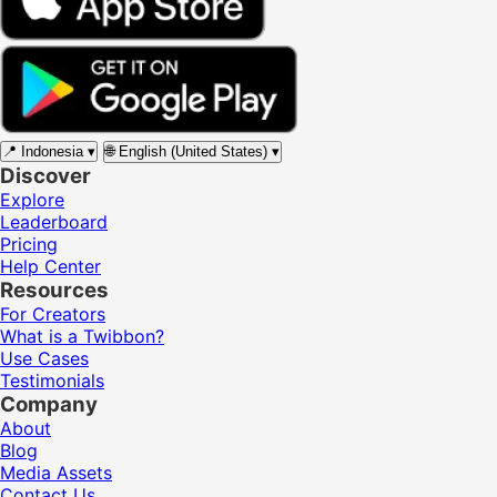
📍
Indonesia
▾
🌐
English (United States)
▾
Discover
Explore
Leaderboard
Pricing
Help Center
Resources
For Creators
What is a Twibbon?
Use Cases
Testimonials
Company
About
Blog
Media Assets
Contact Us