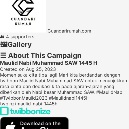
Cuandarirumah.com
👥
4 supporters
🖼️
Gallery
☰
About This Campaign
Maulid Nabi Muhammad SAW 1445 H
Created on Aug 25, 2023
Momen suka cita tiba lagi! Mari kita berdandan dengan
twibbon Maulid Nabi Muhammad SAW untuk menunjukkan
rasa cinta dan dedikasi kita pada ajaran-ajaran yang
diberikan oleh Nabi besar Muhammad SAW. #MaulidNabi
#TwibbonMaulid2023 #Maulidnabi1445H
twb.nz/maulid-nabi-1445h