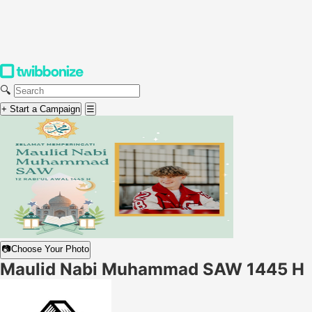
🔍
+ Start a Campaign
☰
📷
Choose Your Photo
Maulid Nabi Muhammad SAW 1445 H