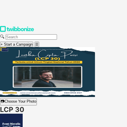
🔍
+ Start a Campaign
☰
📷
Choose Your Photo
LCP 30