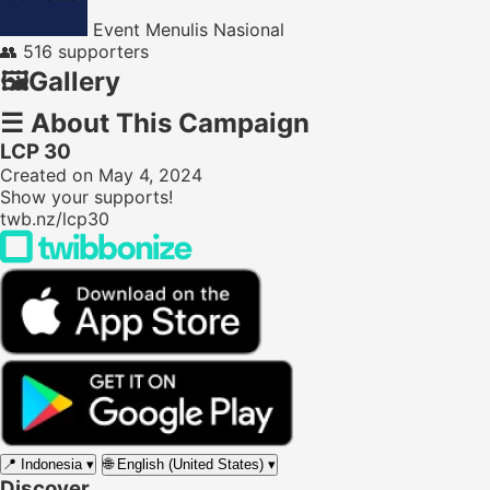
Event Menulis Nasional
👥
516 supporters
🖼️
Gallery
☰
About This Campaign
LCP 30
Created on May 4, 2024
Show your supports!
twb.nz/lcp30
📍
Indonesia
▾
🌐
English (United States)
▾
Discover