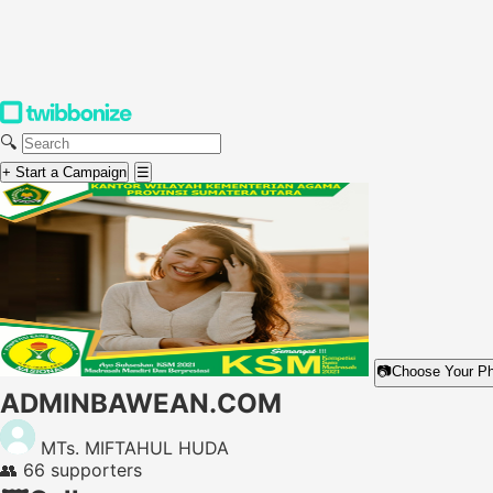
🔍
+ Start a Campaign
☰
📷
Choose Your P
ADMINBAWEAN.COM
MTs. MIFTAHUL HUDA
👥
66 supporters