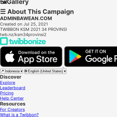
🖼️
Gallery
☰
About This Campaign
ADMINBAWEAN.COM
Created on Jul 25, 2021
TWIBBON KSM 2021 34 PROVINSI
twb.nz/ksm34provinsi2
📍
Indonesia
▾
🌐
English (United States)
▾
Discover
Explore
Leaderboard
Pricing
Help Center
Resources
For Creators
What is a Twibbon?