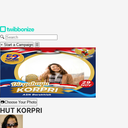
🔍
+ Start a Campaign
☰
📷
Choose Your Photo
HUT KORPRI