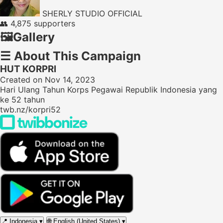
SHERLY STUDIO OFFICIAL
👥
4,875 supporters
🖼️
Gallery
☰
About This Campaign
HUT KORPRI
Created on Nov 14, 2023
Hari Ulang Tahun Korps Pegawai Republik Indonesia yang
ke 52 tahun
twb.nz/korpri52
📍
Indonesia
▾
🌐
English (United States)
▾