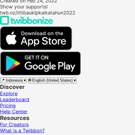
Created on Feb 24, 2022
Show your supports!
twb.nz/ittibauklpkaikatahun2022
📍
Indonesia
▾
🌐
English (United States)
▾
Discover
Explore
Leaderboard
Pricing
Help Center
Resources
For Creators
What is a Twibbon?