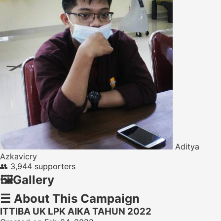
Aditya
Azkavicry
👥
3,944 supporters
🖼️
Gallery
☰
About This Campaign
ITTIBA UK LPK AIKA TAHUN 2022