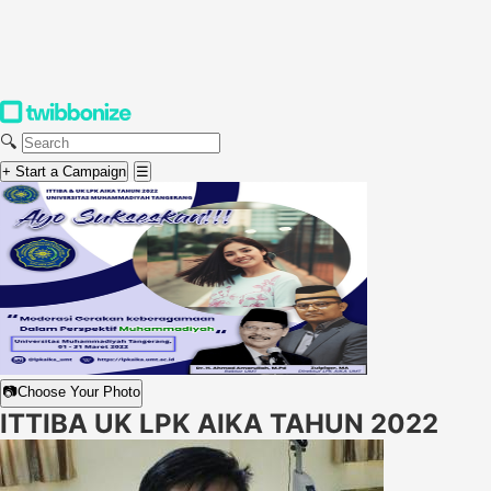
🔍
+ Start a Campaign
☰
📷
Choose Your Photo
ITTIBA UK LPK AIKA TAHUN 2022