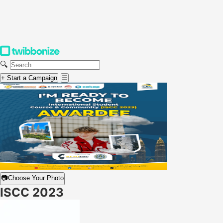
🔍
+ Start a Campaign
☰
📷
Choose Your Photo
ISCC 2023