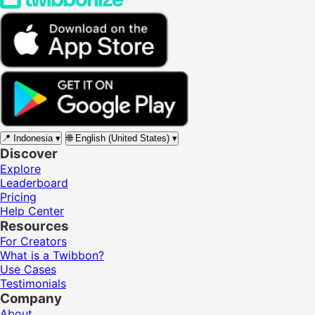
📍
Indonesia
▾
🌐
English (United States)
▾
Discover
Explore
Leaderboard
Pricing
Help Center
Resources
For Creators
What is a Twibbon?
Use Cases
Testimonials
Company
About