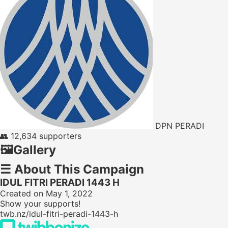
DPN PERADI
👥
12,634 supporters
🖼️
Gallery
☰
About This Campaign
IDUL FITRI PERADI 1443 H
Created on May 1, 2022
Show your supports!
twb.nz/idul-fitri-peradi-1443-h