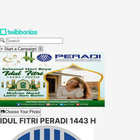
🔍
+ Start a Campaign
☰
📷
Choose Your Photo
IDUL FITRI PERADI 1443 H