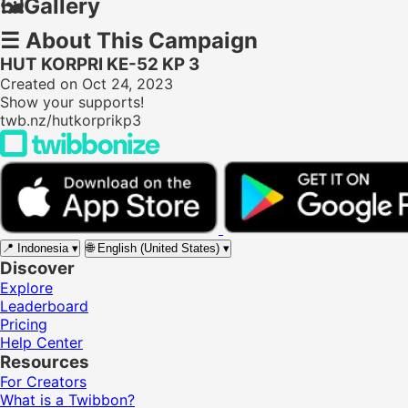
🖼️
Gallery
☰
About This Campaign
HUT KORPRI KE-52 KP 3
Created on Oct 24, 2023
Show your supports!
twb.nz/hutkorprikp3
📍
Indonesia
▾
🌐
English (United States)
▾
Discover
Explore
Leaderboard
Pricing
Help Center
Resources
For Creators
What is a Twibbon?