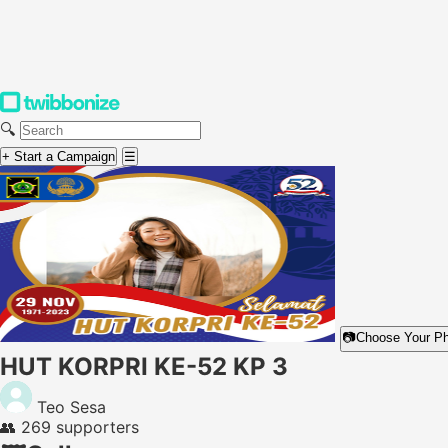
🔍
+ Start a Campaign
☰
📷
Choose Your P
HUT KORPRI KE-52 KP 3
Teo Sesa
👥
269 supporters