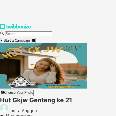
🔍
+ Start a Campaign
☰
📷
Choose Your Photo
Hut Gkjw Genteng ke 21
Indira Anggun
👥
15 supporters