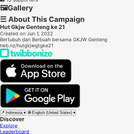
🖼️
Gallery
☰
About This Campaign
Hut Gkjw Genteng ke 21
Created on Jun 1, 2022
Bertubuh dan Berbuah bersama GKJW Genteng
twb.nz/hutgkjwgtgke21
📍
Indonesia
▾
🌐
English (United States)
▾
Discover
Explore
Leaderboard