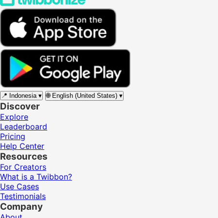
📍
Indonesia
▾
🌐
English (United States)
▾
Discover
Explore
Leaderboard
Pricing
Help Center
Resources
For Creators
What is a Twibbon?
Use Cases
Testimonials
Company
About