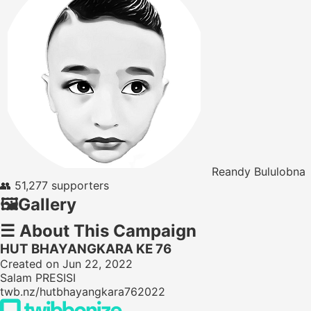
Reandy Bululobna
👥
51,277 supporters
🖼️
Gallery
☰
About This Campaign
HUT BHAYANGKARA KE 76
Created on Jun 22, 2022
Salam PRESISI
twb.nz/hutbhayangkara762022