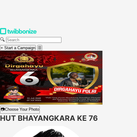
🔍
+ Start a Campaign
☰
📷
Choose Your Photo
HUT BHAYANGKARA KE 76