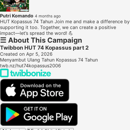
Putri Komando
4 months ago
HUT Kopassus 74 Tahun Join me and make a difference by
supporting it too. Together, we can create a positive
impact—let’s spread the word! 💪
☰
About This Campaign
Twibbon HUT 74 Kopassus part 2
Created on Apr 5, 2026
Menyambut Ulang Tahun Kopassus 74 Tahun
twb.nz/hut74kopassus2006