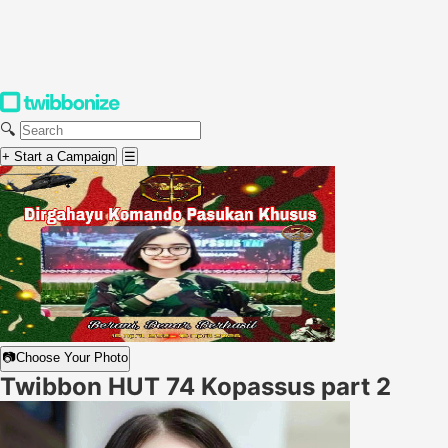
🔍
+ Start a Campaign
☰
📷
Choose Your Photo
Twibbon HUT 74 Kopassus part 2