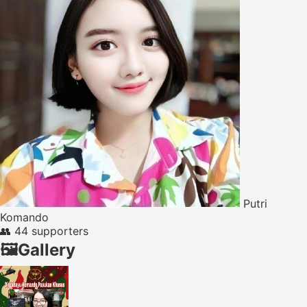
Putri
Komando
👥
44 supporters
🖼️
Gallery