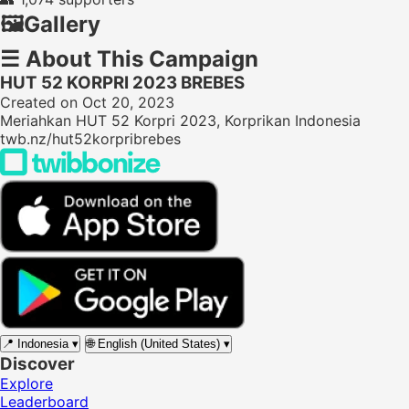
🖼️
Gallery
☰
About This Campaign
HUT 52 KORPRI 2023 BREBES
Created on Oct 20, 2023
Meriahkan HUT 52 Korpri 2023, Korprikan Indonesia
twb.nz/hut52korpribrebes
📍
Indonesia
▾
🌐
English (United States)
▾
Discover
Explore
Leaderboard