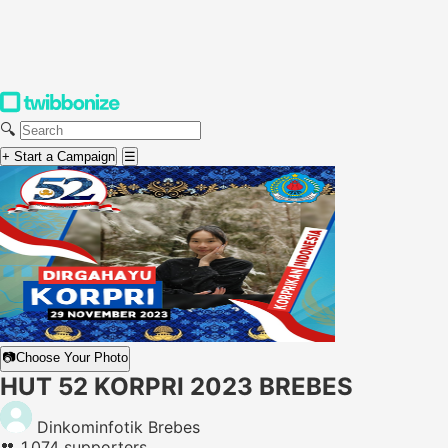
🔍
+ Start a Campaign
☰
📷
Choose Your Photo
HUT 52 KORPRI 2023 BREBES
Dinkominfotik Brebes
👥
1,074 supporters