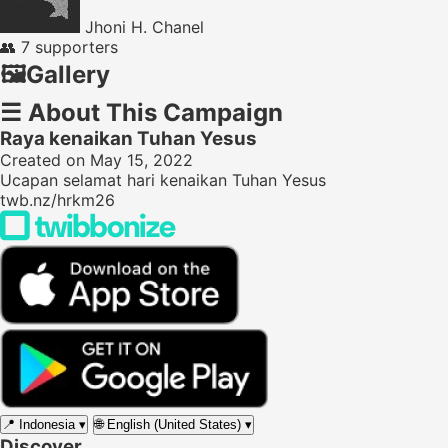
Jhoni H. Chanel
👥
7 supporters
🖼️
Gallery
☰
About This Campaign
Raya kenaikan Tuhan Yesus
Created on May 15, 2022
Ucapan selamat hari kenaikan Tuhan Yesus
twb.nz/hrkm26
📍
Indonesia
▾
🌐
English (United States)
▾
Discover