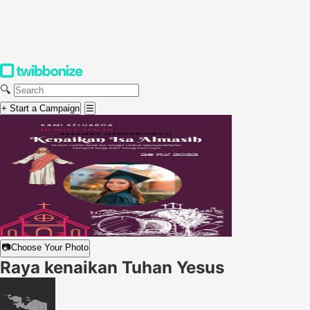
🔍
+ Start a Campaign
☰
📷
Choose Your Photo
Raya kenaikan Tuhan Yesus