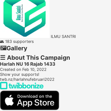
ILMU SANTRI
👥
183 supporters
🖼️
Gallery
☰
About This Campaign
Harlah NU 16 Rajab 1433
Created on Feb 10, 2022
Show your supports!
twb.nz/harlahnufebruari2022