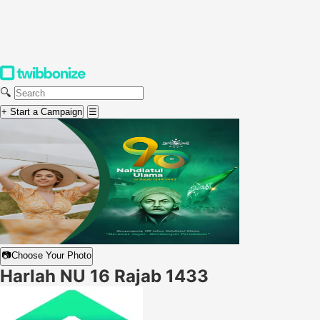
🔍
+ Start a Campaign
☰
📷
Choose Your Photo
Harlah NU 16 Rajab 1433