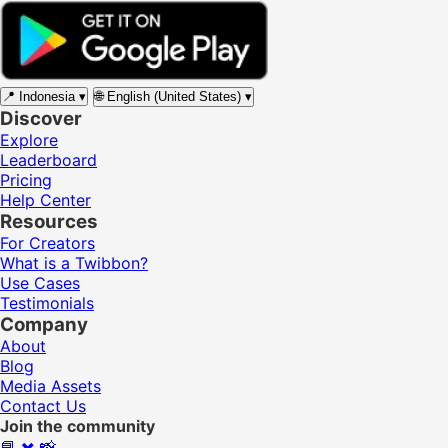
📍
Indonesia
▾
🌐
English (United States)
▾
Discover
Explore
Leaderboard
Pricing
Help Center
Resources
For Creators
What is a Twibbon?
Use Cases
Testimonials
Company
About
Blog
Media Assets
Contact Us
Join the community
📘
✖️
📸