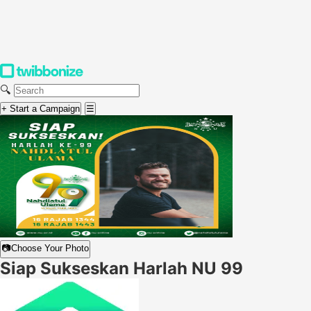
🔍
+ Start a Campaign
☰
📷
Choose Your Photo
Siap Sukseskan Harlah NU 99