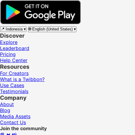
📍
Indonesia
▾
🌐
English (United States)
▾
Discover
Explore
Leaderboard
Pricing
Help Center
Resources
For Creators
What is a Twibbon?
Use Cases
Testimonials
Company
About
Blog
Media Assets
Contact Us
Join the community
📘
✖️
📸