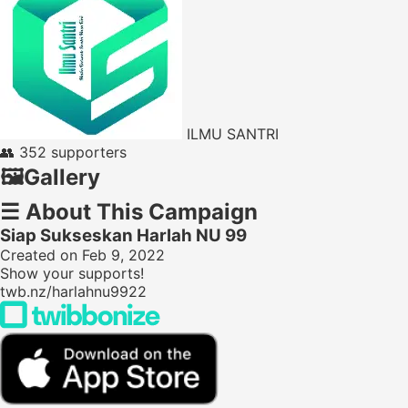
ILMU SANTRI
👥
352 supporters
🖼️
Gallery
☰
About This Campaign
Siap Sukseskan Harlah NU 99
Created on Feb 9, 2022
Show your supports!
twb.nz/harlahnu9922