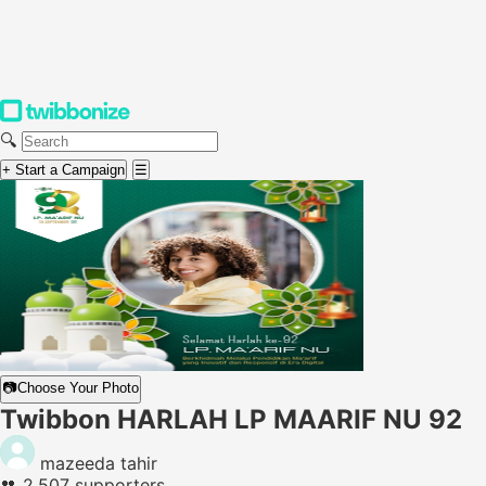
🔍
+ Start a Campaign
☰
📷
Choose Your Photo
Twibbon HARLAH LP MAARIF NU 92
mazeeda tahir
👥
2,507 supporters