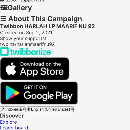
🖼️
Gallery
☰
About This Campaign
Twibbon HARLAH LP MAARIF NU 92
Created on Sep 2, 2021
Show your supports!
twb.nz/harlahmaarifnu92
📍
Indonesia
▾
🌐
English (United States)
▾
Discover
Explore
Leaderboard