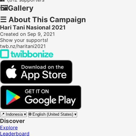
🖼️
Gallery
☰
About This Campaign
Hari Tani Nasional 2021
Created on Sep 9, 2021
Show your supports!
twb.nz/haritani2021
📍
Indonesia
▾
🌐
English (United States)
▾
Discover
Explore
Leaderboard