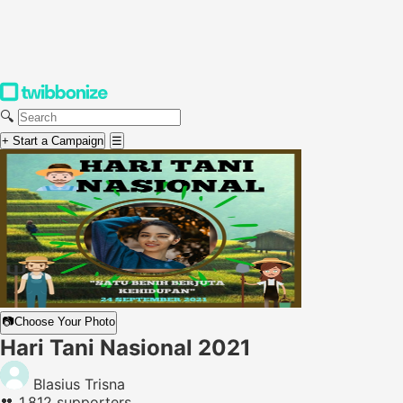
🔍
+ Start a Campaign
☰
📷
Choose Your Photo
Hari Tani Nasional 2021
Blasius Trisna
👥
1,812 supporters