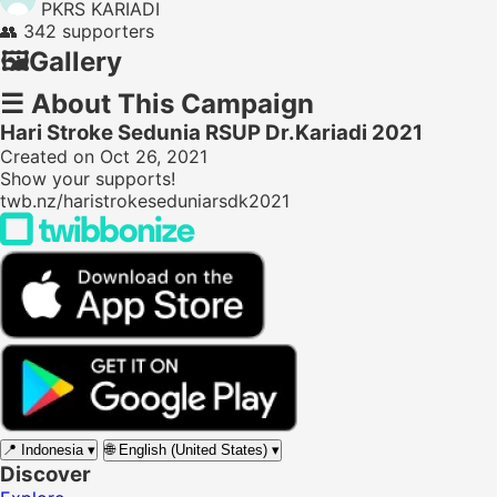
PKRS KARIADI
👥
342 supporters
🖼️
Gallery
☰
About This Campaign
Hari Stroke Sedunia RSUP Dr.Kariadi 2021
Created on Oct 26, 2021
Show your supports!
twb.nz/haristrokeseduniarsdk2021
📍
Indonesia
▾
🌐
English (United States)
▾
Discover