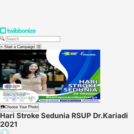
🔍
+ Start a Campaign
☰
📷
Choose Your Photo
Hari Stroke Sedunia RSUP Dr.Kariadi
2021