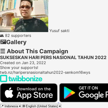
Yusuf sakti
👥
82 supporters
🖼️
Gallery
☰
About This Campaign
SUKSESKAN HARI PERS NASIONAL TAHUN 2022
Created on Jan 23, 2022
Show your supports!
twb.nz/haripersnasionaltahun2022-senkom16wys
📍
Indonesia
▾
🌐
English (United States)
▾