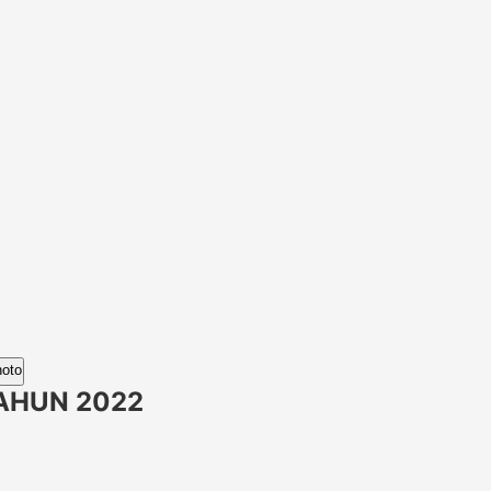
hoto
AHUN 2022