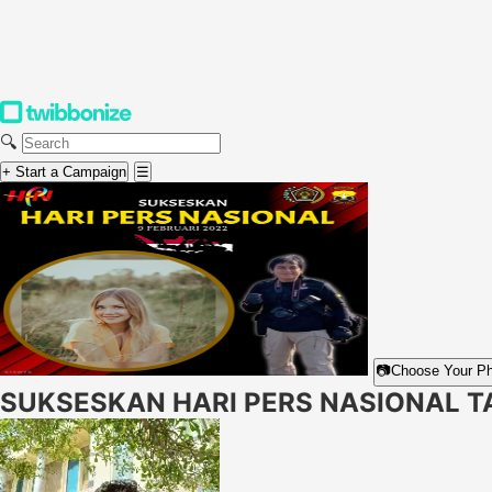
🔍
+ Start a Campaign
☰
📷
Choose Your P
SUKSESKAN HARI PERS NASIONAL T