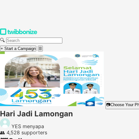
🔍
+ Start a Campaign
☰
📷
Choose Your P
Hari Jadi Lamongan
YES menyapa
👥
4,528 supporters