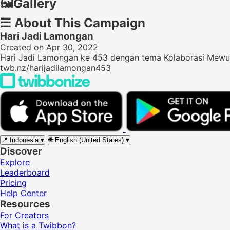
🖼️
Gallery
☰
About This Campaign
Hari Jadi Lamongan
Created on Apr 30, 2022
Hari Jadi Lamongan ke 453 dengan tema Kolaborasi Mewu
twb.nz/harijadilamongan453
📍
Indonesia
▾
🌐
English (United States)
▾
Discover
Explore
Leaderboard
Pricing
Help Center
Resources
For Creators
What is a Twibbon?