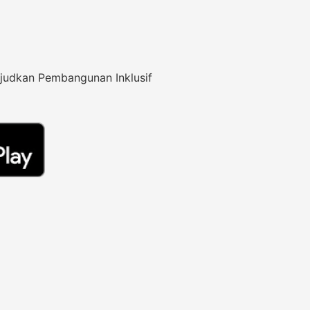
judkan Pembangunan Inklusif