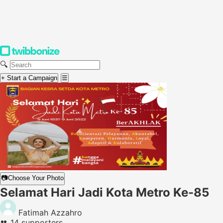
🔍
+ Start a Campaign
☰
📷
Choose Your Photo
Selamat Hari Jadi Kota Metro Ke-85
Fatimah Azzahro
👥
14 supporters