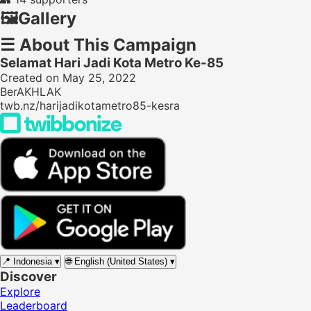
🖼️
Gallery
☰
About This Campaign
Selamat Hari Jadi Kota Metro Ke-85
Created on May 25, 2022
BerAKHLAK
twb.nz/harijadikotametro85-kesra
📍
Indonesia
▾
🌐
English (United States)
▾
Discover
Explore
Leaderboard