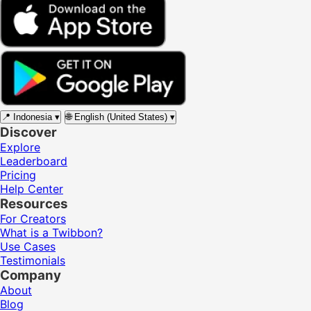
📍
Indonesia
▾
🌐
English (United States)
▾
Discover
Explore
Leaderboard
Pricing
Help Center
Resources
For Creators
What is a Twibbon?
Use Cases
Testimonials
Company
About
Blog