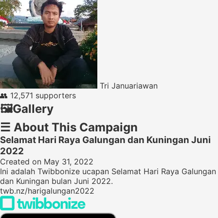
Tri Januariawan
👥
12,571 supporters
🖼️
Gallery
☰
About This Campaign
Selamat Hari Raya Galungan dan Kuningan Juni
2022
Created on May 31, 2022
Ini adalah Twibbonize ucapan Selamat Hari Raya Galungan
dan Kuningan bulan Juni 2022.
twb.nz/harigalungan2022