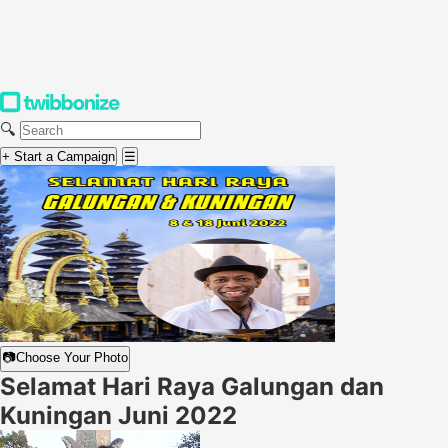
🔍
+ Start a Campaign
☰
📷
Choose Your Photo
Selamat Hari Raya Galungan dan
Kuningan Juni 2022