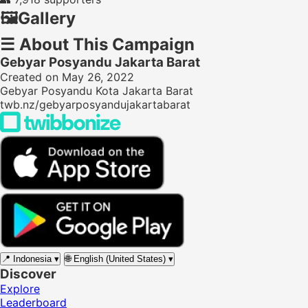
🖼️
Gallery
☰
About This Campaign
Gebyar Posyandu Jakarta Barat
Created on May 26, 2022
Gebyar Posyandu Kota Jakarta Barat
twb.nz/gebyarposyandujakartabarat
📍
Indonesia
▾
🌐
English (United States)
▾
Discover
Explore
Leaderboard