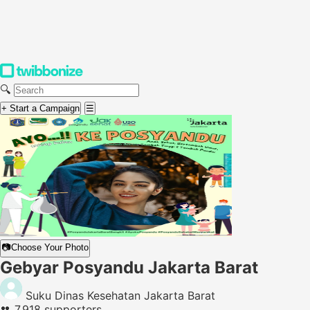
🔍
+ Start a Campaign
☰
📷
Choose Your Photo
Gebyar Posyandu Jakarta Barat
Suku Dinas Kesehatan Jakarta Barat
👥
7,918 supporters